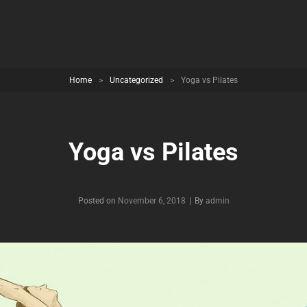
Home
>
Uncategorized
>
Yoga vs Pilates
Yoga vs Pilates
Byline
Posted on
November 6, 2018
|
By
admin