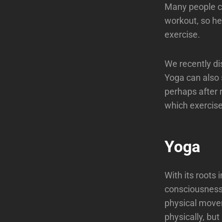
Many people co
workout, so he
exercise.
We recently di
Yoga can also 
perhaps after 
which exercise 
Yoga
With its roots 
consciousness 
physical movem
physically, but