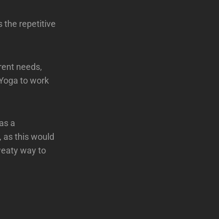
 the repetitive
rent needs,
 Yoga to work
as a
, as this would
sweaty way to