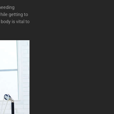
needing
hile getting to
ody is vital to