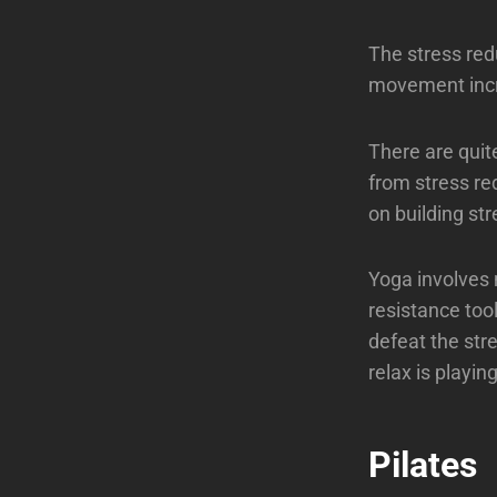
The stress redu
movement incre
There are quit
from stress re
on building str
Yoga involves
resistance tool
defeat the str
relax is playi
Pilates