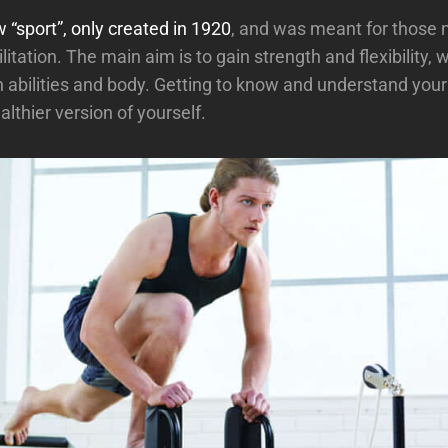
w “sport”, only created in 1920
, and was meant for those 
litation. The main aim is to gain strength and flexibility, w
abilities and body. Getting to know and understand your b
lthier version of yourself.