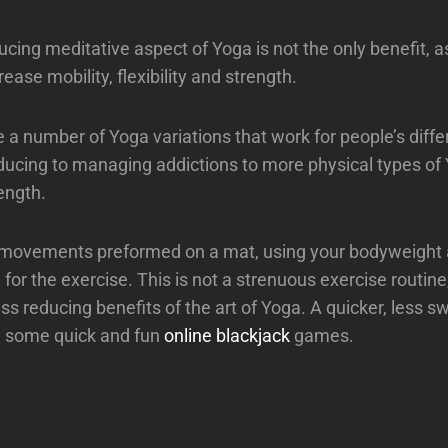
cing meditative aspect of Yoga is not the only benefit, as
ase mobility, flexibility and strength.
e a number of Yoga variations that work for people’s diffe
ducing to managing addictions to more physical types of
ength.
 movements preformed on a mat, using your bodyweight 
 for the exercise. This is not a strenuous exercise routine
ess reducing benefits of the art of Yoga. A quicker, less 
ng some quick and fun
online blackjack
games.