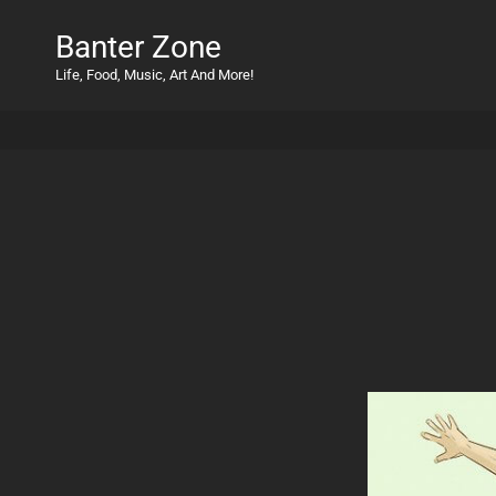
Banter Zone
Life, Food, Music, Art And More!