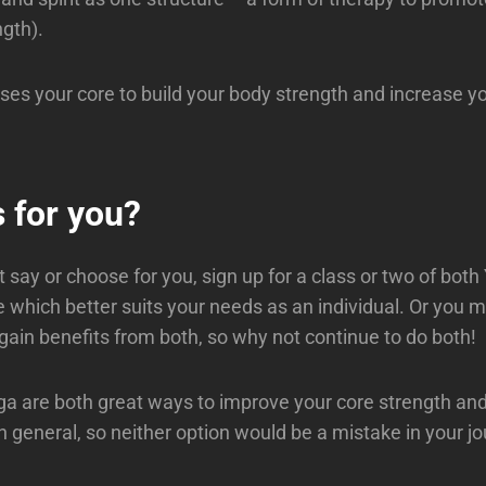
ngth).
uses your core to build your body strength and increase 
 for you?
 say or choose for you, sign up for a class or two of bot
e which better suits your needs as an individual. Or you m
gain benefits from both, so why not continue to do both!
ga are both great ways to improve your core strength a
n general, so neither option would be a mistake in your j
u