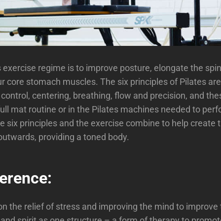
s exercise regime is to improve posture, elongate the spi
r core stomach muscles. The six principles of Pilates are
control, centering, breathing, flow and precision, and thes
full mat routine or in the Pilates machines needed to per
e six principles and the exercise combine to help create 
outwards, providing a toned body.
ference:
n the relief of stress and improving the mind to improve 
and spirit as one structure – a form of therapy to promot