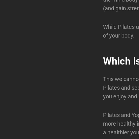
(and gain stre
While Pilates 
of your body.
Which is
This we cannot
Pilates and se
you enjoy and 
Pilates and Yo
more healthy i
a healthier yo