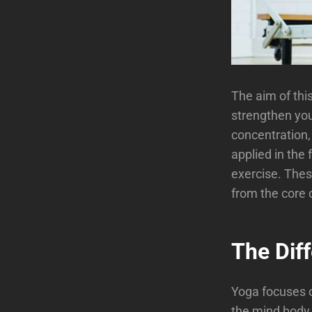
The aim of thi
strengthen you
concentration, 
applied in the 
exercise. Thes
from the core 
The Dif
Yoga focuses o
the mind body 