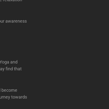
your awareness
h Yoga and
ay find that
nd become
ourney towards