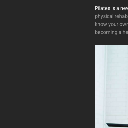
Pilates is a ne
physical rehabi
know your own 
becoming a hea