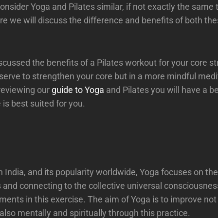
nsider Yoga and Pilates similar, if not exactly the same 
re we will discuss the difference and benefits of both th
scussed the benefits of a Pilates workout for your core st
serve to strengthen your core but in a more mindful medi
reviewing our
guide to Yoga
and Pilates you will have a be
is best suited for you.
in India, and its popularity worldwide, Yoga focuses on the
and connecting to the collective universal consciousnes
ents in this exercise. The aim of Yoga is to improve not
 also mentally and spiritually through this practice.