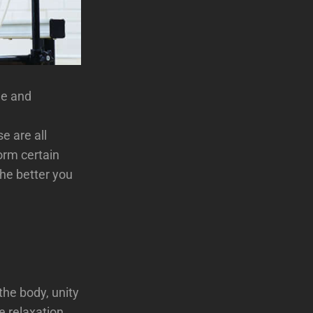
ne and
e are all
form certain
the better you
the body, unity
e relaxation