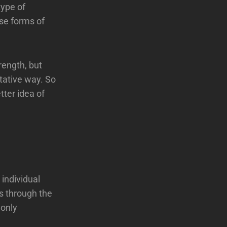
type of
ese forms of
rength, but
tative way. So
tter idea of
 individual
s through the
 only