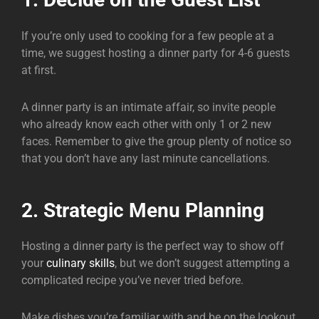
If you’re only used to cooking for a few people at a
time, we suggest hosting a dinner party for 4-6 guests
at first.
A dinner party is an intimate affair, so invite people
who already know each other with only 1 or 2 new
faces. Remember to give the group plenty of notice so
that you don’t have any last minute cancellations.
2. Strategic Menu Planning
Hosting a dinner party is the perfect way to show off
your
culinary skills
, but we don’t suggest attempting a
complicated recipe you’ve never tried before.
Make dishes you’re familiar with and be on the lookout