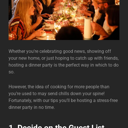
Whether you’re celebrating good news, showing off
your new home, or just hoping to catch up with friends,
hosting a dinner party is the perfect way in which to do
so.
However, the idea of cooking for more people than
you’re used to may send chills down your spine!
Fortunately, with our tips you’ll be hosting a stress-free
dinner party in no time.
1. Decide on the Guest List