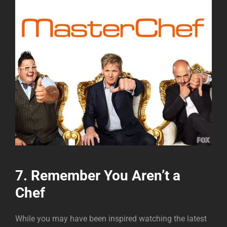
7. Remember You Aren’t a
Chef
While you may have been inspired watching the latest