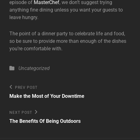
episode of
MasterChef
, we don’t suggest trying
anything fine dining unless you want your guests to
leave hungry.
The point of a dinner party to celebrate life and food,
so be sure to provide more than enough of the dishes
you’re comfortable with.
Categories
Uncategorized
Post
Previous
PREV POST
Post
navigation
Make the Most of Your Downtime
Next
NEXT POST
Post
The Benefits Of Being Outdoors