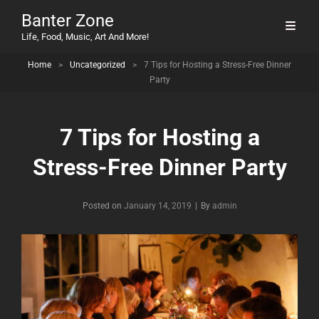
Banter Zone
Life, Food, Music, Art And More!
Home
>
Uncategorized
>
7 Tips for Hosting a Stress-Free Dinner
Party
7 Tips for Hosting a
Stress-Free Dinner Party
Byline
Posted on
January 14, 2019
|
By
admin