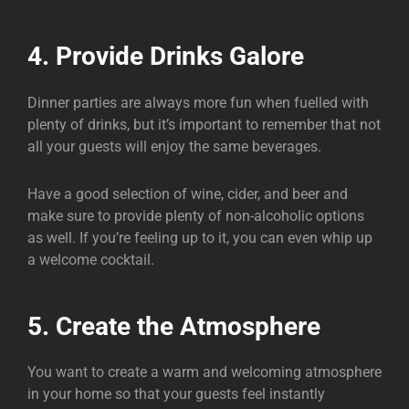
4. Provide Drinks Galore
Dinner parties are always more fun when fuelled with
plenty of drinks, but it’s important to remember that not
all your guests will enjoy the same beverages.
Have a good selection of wine, cider, and beer and
make sure to provide plenty of non-alcoholic options
as well. If you’re feeling up to it, you can even whip up
a welcome cocktail.
5. Create the Atmosphere
You want to create a warm and welcoming atmosphere
in your home so that your guests feel instantly