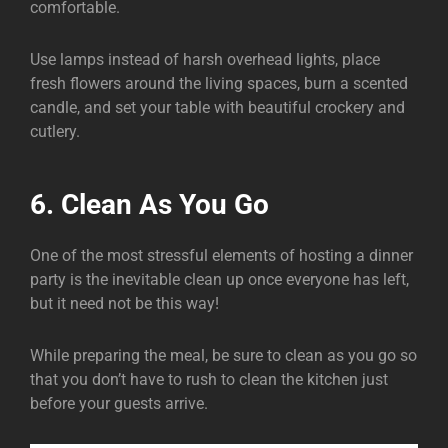
comfortable.
Use lamps instead of harsh overhead lights, place
fresh flowers around the living spaces, burn a scented
candle, and set your table with beautiful crockery and
cutlery.
6. Clean As You Go
One of the most stressful elements of hosting a dinner
party is the inevitable clean up once everyone has left,
but it need not be this way!
While preparing the meal, be sure to clean as you go so
that you don’t have to rush to clean the kitchen just
before your guests arrive.