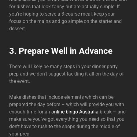
for dishes that look fancy but are actually simple. If
you’re hoping to serve a 3-course meal, keep your
focus on the mains and go simple on the starter and
dessert.
3. Prepare Well in Advance
There will likely be many steps in your dinner party
prep and we don’t suggest tackling it all on the day of
the event.
Make dishes that include elements which can be
prepared the day before – which will provide you with
enough time for an
online bingo Australia
break – and
make sure you’ve got everything you need so that you
don’t have to rush to the shops during the middle of
your prep.