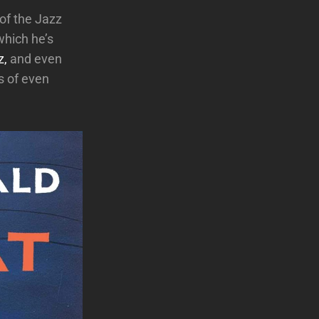
of the Jazz
which he’s
z,
and even
s of even