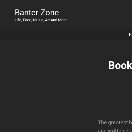
Banter Zone
Life, Food, Music, Art And More!
H
Book
The greatest b
and written do