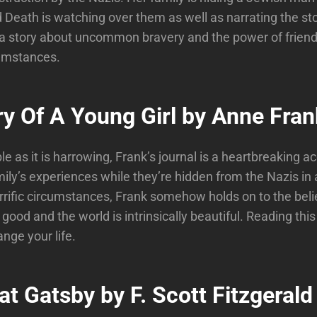
Death is watching over them as well as narrating the st
 a story about uncommon bravery and the power of friend
cumstances.
ry Of A Young Girl by Anne Fran
e as it is harrowing, Frank’s journal is a heartbreaking a
mily’s experiences while they’re hidden from the Nazis in a
rrific circumstances, Frank somehow holds on to the beli
 good and the world is intrinsically beautiful. Reading this
nge your life.
t Gatsby by F. Scott Fitzgerald