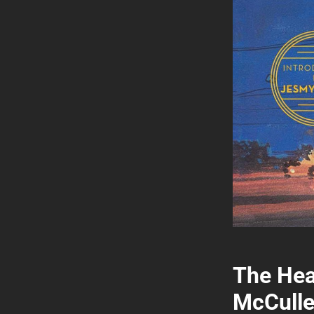
The Hea
McCulle