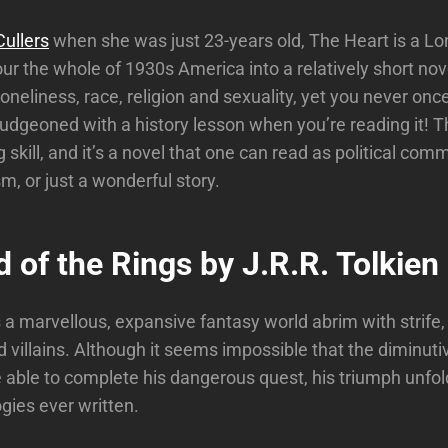
ullers
when she was just 23-years old, The Heart is a Lo
r the whole of 1930s America into a relatively short nove
loneliness, race, religion and sexuality, yet you never once
udgeoned with a history lesson when you’re reading it! Thi
 skill, and it’s a novel that one can read as political com
ism, or just a wonderful story.
 of the Rings by J.R.R. Tolkien
s a marvellous, expansive fantasy world abrim with strife,
 villains. Although it seems impossible that the diminuti
e able to complete his dangerous quest, his triumph unfol
logies ever written.