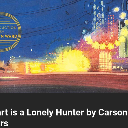
rt is a Lonely Hunter by Carson
rs