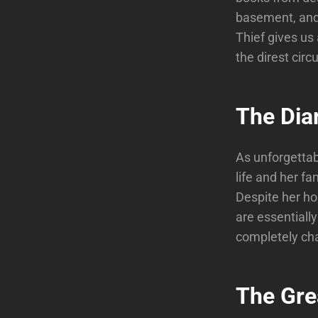
basement, and 
Thief gives us
the direst cir
The Dia
As unforgettabl
life and her fa
Despite her ho
are essentially
completely cha
The Grea