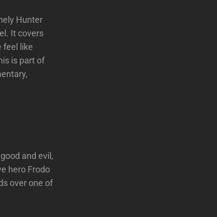
nely Hunter
l. It covers
 feel like
s is part of
mentary,
 good and evil,
ve hero Frodo
ds over one of