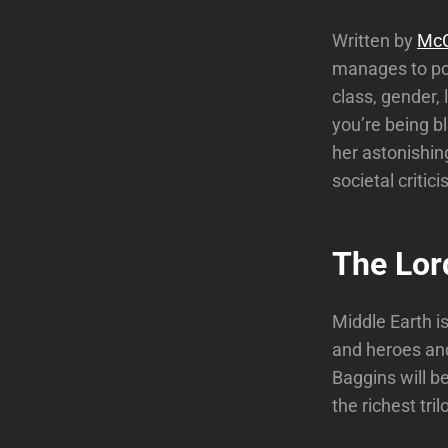
Written by
McC
manages to pou
class, gender, 
you’re being bl
her astonishing
societal critic
The Lord
Middle Earth i
and heroes and
Baggins will b
the richest tri