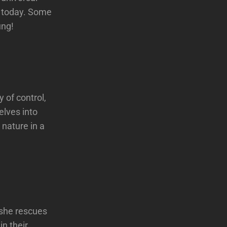
t today. Some
ung!
 of control,
elves into
 nature in a
 she rescues
in their