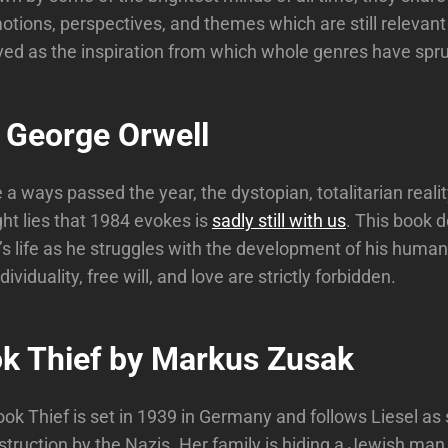
otions, perspectives, and themes which are still relevan
ed as the inspiration from which whole genres have spr
 George Orwell
a ways passed the year, the dystopian, totalitarian reality
ght lies that 1984 evokes is
sadly still with us
. This book d
s life as he struggles with the development of his human
ividuality, free will, and love are strictly forbidden.
k Thief by Markus Zusak
ok Thief is set in 1939 in Germany and follows Liesel as
truction by the Nazis. Her family is hiding a Jewish man 