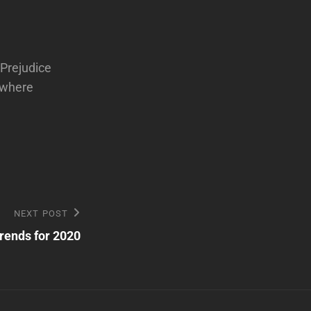
 Prejudice
d where
NEXT POST
rends for 2020