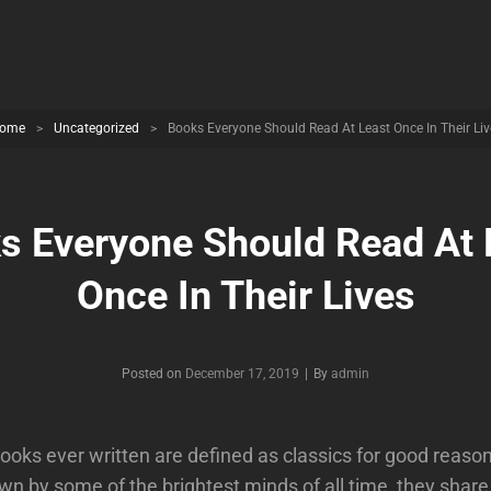
ome
>
Uncategorized
>
Books Everyone Should Read At Least Once In Their Liv
s Everyone Should Read At 
Once In Their Lives
Byline
Posted on
December 17, 2019
|
By
admin
ooks ever written are defined as classics for good reaso
wn by some of the brightest minds of all time, they share