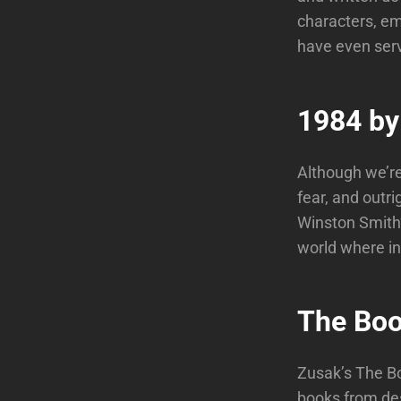
characters, em
have even serv
1984 by
Although we’re 
fear, and outri
Winston Smith’
world where ind
The Boo
Zusak’s The Bo
books from des