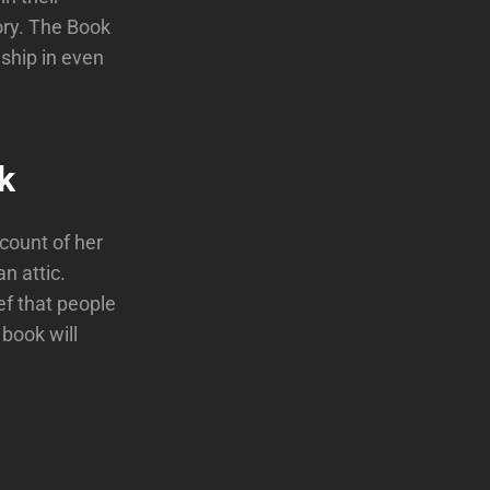
ory. The Book
ship in even
k
ccount of her
n attic.
ef that people
 book will