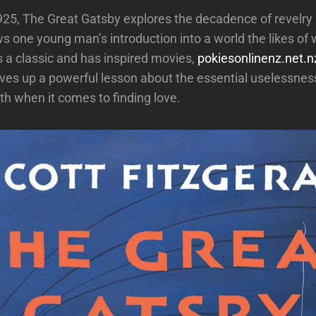
925, The Great Gatsby explores the decadence of revelry 
ws one young man’s introduction into a world the likes of 
’s a classic and has inspired movies,
pokiesonlinenz.net.n
ves up a powerful lesson about the essential uselessnes
th when it comes to finding love.