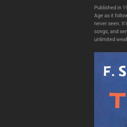
Published in 1
Age as it follo
never seen. It
songs, and ser
unlimited weal