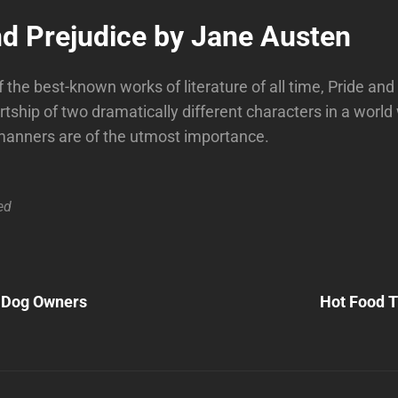
nd Prejudice by Jane Austen
 the best-known works of literature of all time, Pride and
urtship of two dramatically different characters in a worl
manners are of the utmost importance.
ed
Next
Post
r Dog Owners
Hot Food T
n