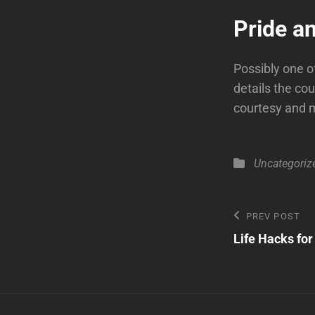
Pride a
Possibly one of
details the co
courtesy and 
Categories
Uncategoriz
Post
Previous
PREV POST
Post
Life Hacks fo
navigatio