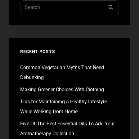
Search
SEARCH
for:
RECENT POSTS
Common Vegetarian Myths That Need
Debunking
Making Greener Choices With Clothing
Tips for Maintaining a Healthy Lifestyle
While Working from Home
Five Of The Best Essential Oils To Add Your
Aromatherapy Collection