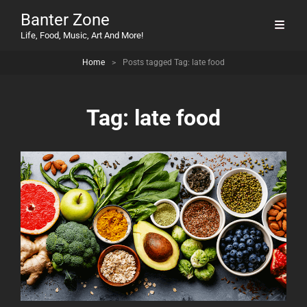
Banter Zone
Life, Food, Music, Art And More!
Home
>
Posts tagged
Tag:
late food
Tag:
late food