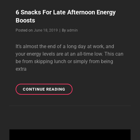
6 Snacks For Late Afternoon Energy
Boosts
Byline
Posted on
June 18, 2019
|
By
admin
It’s almost the end of a long day at work, and
your energy levels are at an all-time low. This can
be from skipping lunch or simply from being
extra
6
CONTINUE READING
SNACKS
FOR
LATE
AFTERNOON
ENERGY
BOOSTS