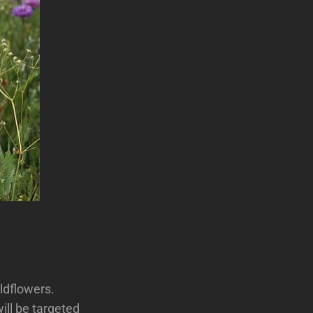
ildflowers.
ill be targeted