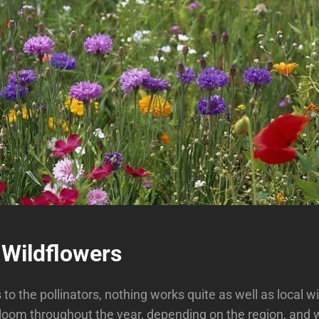
 Wildflowers
to the pollinators, nothing works quite as well as local w
loom throughout the year, depending on the region, and w