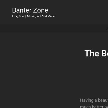
Banter Zone
Life, Food, Music, Art And More!
The B
Having a beaut
much better by 