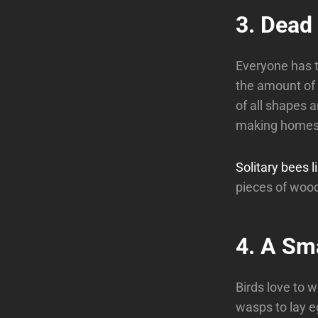
3. Dead
Everyone has t
the amount of 
of all shapes a
making homes, 
Solitary bees l
pieces of wood
4. A Sm
Birds love to w
wasps to lay e