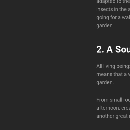
adapted to the 
insects in the 
going for a wal
garden.
2. A So
All living bein
means that a va
garden.
From small rod
afternoon, crea
another great 