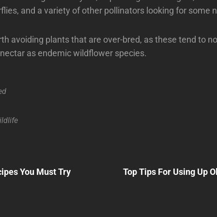
flies, and a variety of other pollinators looking for some n
rth avoiding plants that are over-bred, as these tend to n
nectar as endemic wildflower species.
ed
ldlife
Next
Post
ipes You Must Try
Top Tips For Using Up O
n