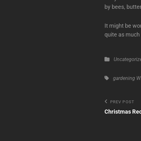
by bees, butter
It might be wo
quite as much 
Categories
Uncategoriz
Tags,
gardening
Wi
Post
Previous
PREV POST
Post
Christmas Rec
navigatio