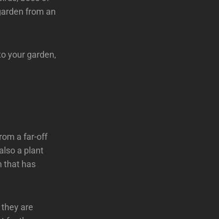
 garden from an
 to your garden,
rom a far-off
also a plant
n that has
 they are