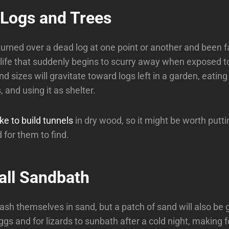
 Logs and Trees
urned over a dead log at one point or another and been 
life that suddenly begins to scurry away when exposed to 
nd sizes will gravitate toward logs left in a garden, eatin
and using it as shelter.
ike to build tunnels
in dry wood, so it might be worth putti
 for them to find.
all Sandbath
ash themselves in sand, but a patch of sand will also be g
ggs and for lizards to sunbath after a cold night, making 