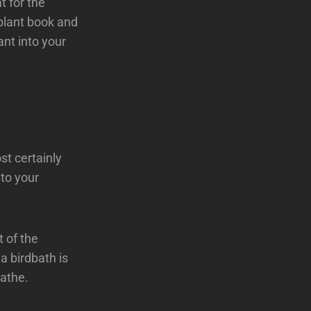
t for the
 plant book and
ant into your
st certainly
 to your
t of the
a birdbath is
bathe.