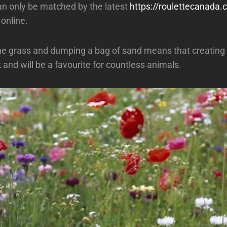
an only be matched by the latest
https://roulettecanada
online.
 grass and dumping a bag of sand means that creating 
 and will be a favourite for countless animals.