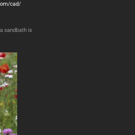
.com/cad/
a sandbath is