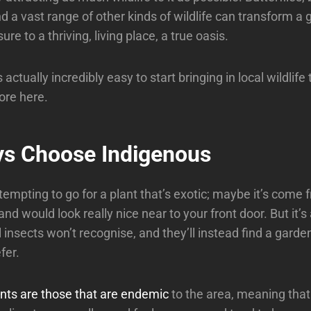
and a vast range of other kinds of wildlife can transform a
ure to a thriving, living place, a true oasis.
s actually incredibly easy to start bringing in local wildlife
ore here.
ys Choose Indigenous
empting to go for a plant that’s exotic; maybe it’s come f
nd would look really nice near to your front door. But it’s 
 insects won’t recognise, and they’ll instead find a garde
fer.
nts are those that are endemic
to the area, meaning that