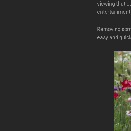
viewing that c
entertainment 
Removing some
easy and quick