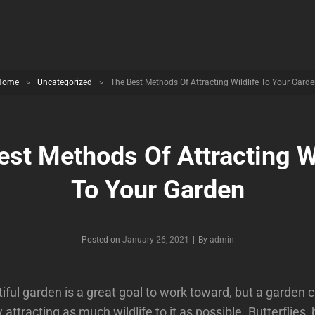
Home
>
Uncategorized
>
The Best Methods Of Attracting Wildlife To Your Gard
est Methods Of Attracting Wi
To Your Garden
Byline
Posted on
January 26, 2021
|
By
admin
iful garden is a great goal to work toward, but a garden
attracting as much wildlife to it as possible. Butterflies, 