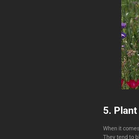
5. Plant
When it comes 
They tend to b