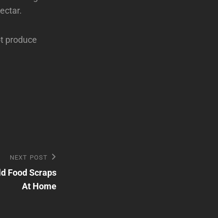
ectar.
ot produce
NEXT POST
ld Food Scraps
At Home