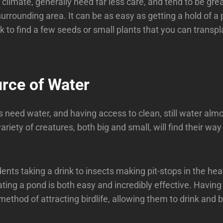
climate, generally need far less care, and tend to be grea
surrounding area. It can be as easy as getting a hold of a
k to find a few seeds or small plants that you can transpl
urce of Water
gs need water, and having access to clean, still water almo
riety of creatures, both big and small, will find their way
ents taking a drink to insects making pit-stops in the hea
ting a pond is both easy and incredibly effective. Having 
method of attracting birdlife, allowing them to drink and 