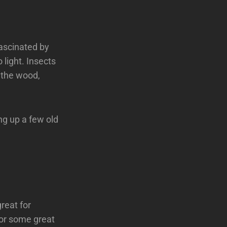
fascinated by
light. Insects
g the wood,
ng up a few old
reat for
for some great