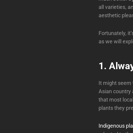
all varieties, 
aesthetic pleas
Fortunately, it’
as we will expl
1. Alwa
It might seem t
Asian country a
that most local
plants they pre
Indigenous pla