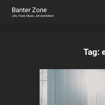
Banter Zone
Life, Food, Music, Art And More!
Tag: