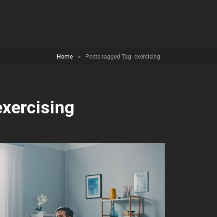
Home
>
Posts tagged
Tag:
exercising
exercising