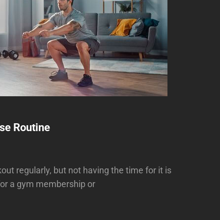
se Routine
t regularly, but not having the time for it is
 for a gym membership or