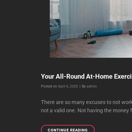
Your All-Round At-Home Exerci
Byline
Posted on
April 6, 2020
|
By
admin
There are so many excuses to not workou
not a valid one. Not having the money
YOUR
CONTINUE READING