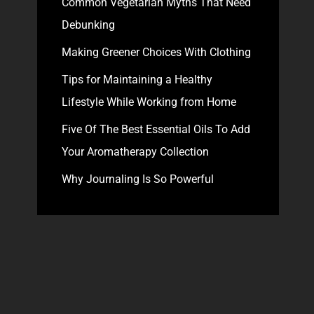
Common Vegetarian Myths That Need
Debunking
Making Greener Choices With Clothing
Tips for Maintaining a Healthy
Lifestyle While Working from Home
Five Of The Best Essential Oils To Add
Your Aromatherapy Collection
Why Journaling Is So Powerful