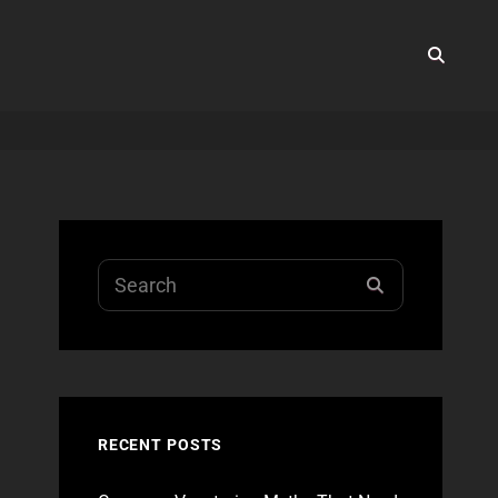
SEA
Search
SEARCH
for:
RECENT POSTS